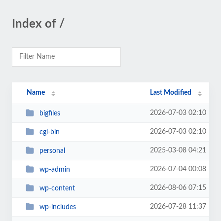
Index of /
Name
Last Modified
2026-07-03 02:10
bigfiles
2026-07-03 02:10
cgi-bin
2025-03-08 04:21
personal
2026-07-04 00:08
wp-admin
2026-08-06 07:15
wp-content
2026-07-28 11:37
wp-includes