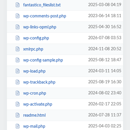
2025-03-08 04:19
fantastico_fileslist.txt
2023-06-14 18:11
wp-comments-post.php
2025-04-30 16:52
wp-links-opml.php
2026-07-08 03:53
wp-config.php
2024-11-08 20:52
xmlrpc.php
2025-08-12 18:47
wp-config-sample.php
2024-03-11 14:05
wp-load.php
2025-08-19 16:30
wp-trackback.php
2024-08-02 23:40
wp-cron.php
2026-02-17 22:05
wp-activate.php
2026-07-28 11:37
readme.html
2025-04-03 02:25
wp-mail.php