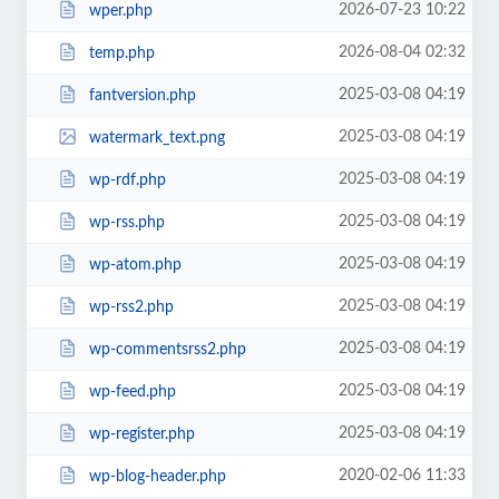
2026-07-23 10:22
wper.php
2026-08-04 02:32
temp.php
2025-03-08 04:19
fantversion.php
2025-03-08 04:19
watermark_text.png
2025-03-08 04:19
wp-rdf.php
2025-03-08 04:19
wp-rss.php
2025-03-08 04:19
wp-atom.php
2025-03-08 04:19
wp-rss2.php
2025-03-08 04:19
wp-commentsrss2.php
2025-03-08 04:19
wp-feed.php
2025-03-08 04:19
wp-register.php
2020-02-06 11:33
wp-blog-header.php